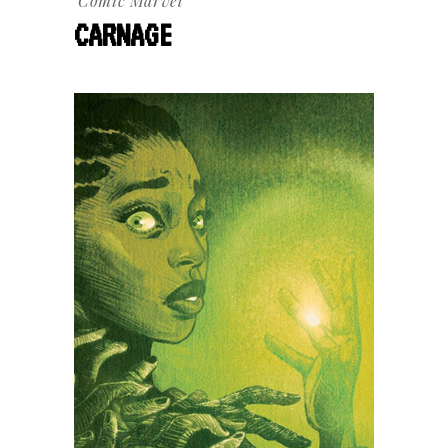
Comic
Marvel
CARNAGE