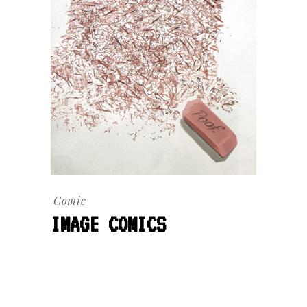
Comic
IMAGE COMICS