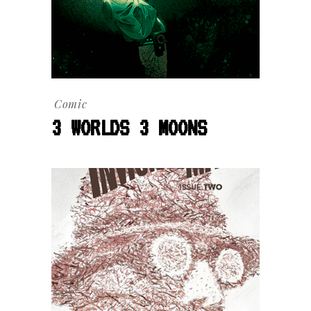
Comic
3 WORLDS 3 MOONS