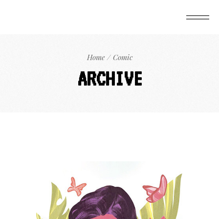
Home
Comic
ARCHIVE