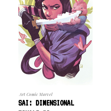
Art
Comic
Marvel
SAI: DIMENSIONAL