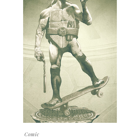
Comic