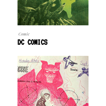
Comic
DC COMICS