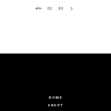
01
02
03
HOME
ABOUT