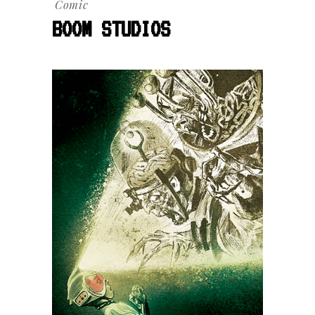
Comic
BOOM STUDIOS