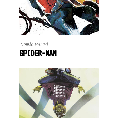
Comic
Marvel
SPIDER-MAN