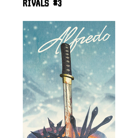
RIVALS #3