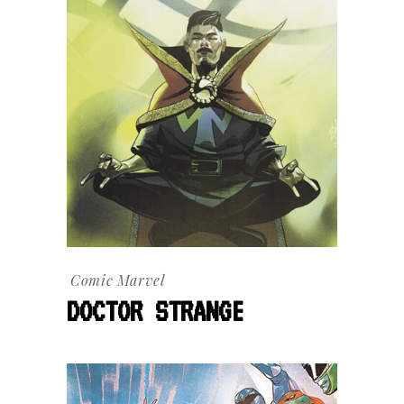
Comic
Marvel
DOCTOR STRANGE