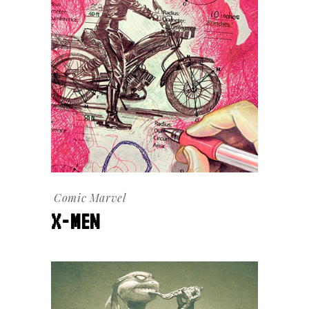
Comic
Marvel
X-MEN