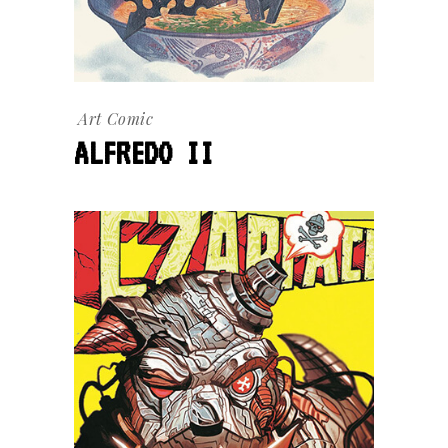
Art
Comic
ALFREDO II