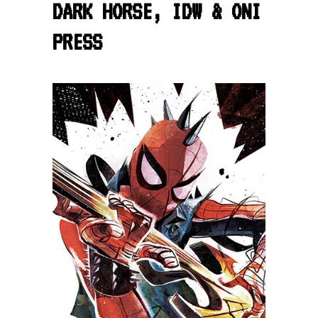
DARK HORSE, IDW & ONI
PRESS