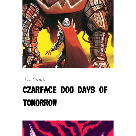
Art
Comic
CZARFACE DOG DAYS OF
TOMORROW